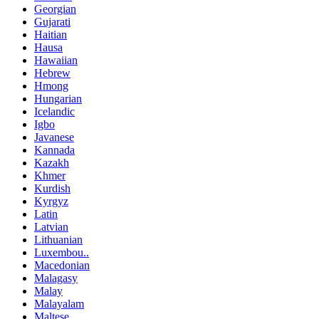
Georgian
Gujarati
Haitian
Hausa
Hawaiian
Hebrew
Hmong
Hungarian
Icelandic
Igbo
Javanese
Kannada
Kazakh
Khmer
Kurdish
Kyrgyz
Latin
Latvian
Lithuanian
Luxembou..
Macedonian
Malagasy
Malay
Malayalam
Maltese