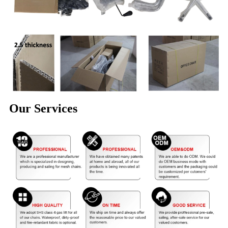
Our Services