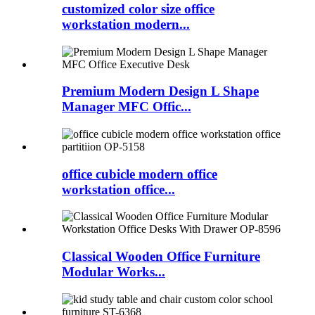
customized color size office
workstation modern...
Premium Modern Design L Shape
Manager MFC Offic...
office cubicle modern office
workstation office...
Classical Wooden Office Furniture
Modular Works...