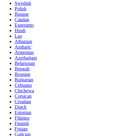
Swedish
Polish
Basque
Catalan
Esperanto
Hindi
Lao
Albanian
Amharic
Armenian
Azerbaijani
Belarusian
Bengali
Bosnian
Bulgarian
Cebuano
Chichewa
Corsican
Croatian
Dutch
Estonian
Filipino
Finnish
Frisian
Galician