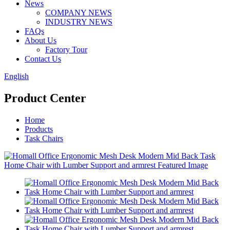
News
COMPANY NEWS
INDUSTRY NEWS
FAQs
About Us
Factory Tour
Contact Us
English
Product Center
Home
Products
Task Chairs