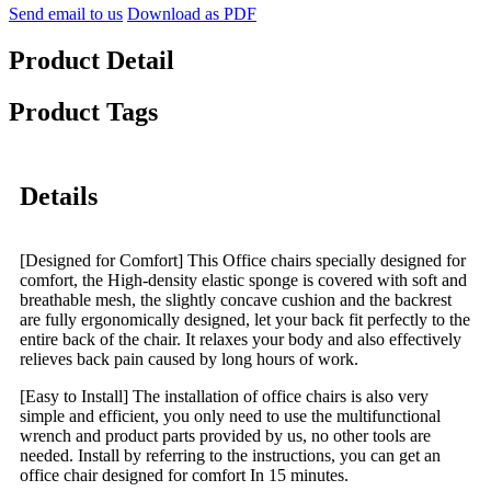
Send email to us
Download as PDF
Product Detail
Product Tags
Details
[Designed for Comfort] This Office chairs specially designed for
comfort, the High-density elastic sponge is covered with soft and
breathable mesh, the slightly concave cushion and the backrest
are fully ergonomically designed, let your back fit perfectly to the
entire back of the chair. It relaxes your body and also effectively
relieves back pain caused by long hours of work.
[Easy to Install] The installation of office chairs is also very
simple and efficient, you only need to use the multifunctional
wrench and product parts provided by us, no other tools are
needed. Install by referring to the instructions, you can get an
office chair designed for comfort In 15 minutes.