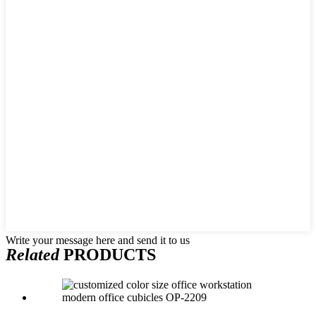
Write your message here and send it to us
Related
PRODUCTS