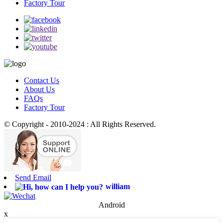
Factory Tour
Contact Us
About Us
FAQs
Factory Tour
© Copyright - 2010-2024 : All Rights Reserved.
Send Email
william
Android
x