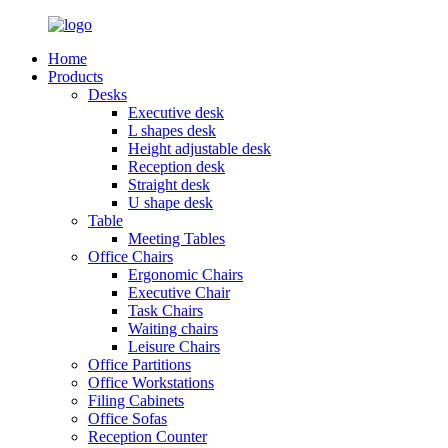
Home
Products
Desks
Executive desk
L shapes desk
Height adjustable desk
Reception desk
Straight desk
U shape desk
Table
Meeting Tables
Office Chairs
Ergonomic Chairs
Executive Chair
Task Chairs
Waiting chairs
Leisure Chairs
Office Partitions
Office Workstations
Filing Cabinets
Office Sofas
Reception Counter