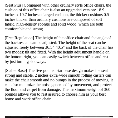
[Seat Plus] Compared with other ordinary style office chairs, the
cushion of this office chair is also an upgraded version: 18.9
inches x 19.7 inches enlarged cushion, the thicker cushions 0.5
inches thicker than ordinary cushions are composed of soft
fabric, high-density sponge and solid wood, which are both
comfortable and strong.
[Free Regulation] The height of the office chair and the angle of
the backrest all can be adjusted: The height of the seat can be
adjusted freely between 36.5"-40.5" and the back of the chair has
two modes: tilt and fixed. With the height adjustment handle on
the bottom right, you can easily switch between office and rest
by just turning sideways.
[Stable Base] The five-pointed star base design makes the seat
strong and stable, 2 inches extra-wide smooth rolling casters can
make the chair smooth and no bumps in the process of moving, it
can also minimize the noise generated by movement, and protect
the floor and carpet from damage. The maximum weight of 360
pounds allows you to rest assured to choose him as your best
home and work office chair.