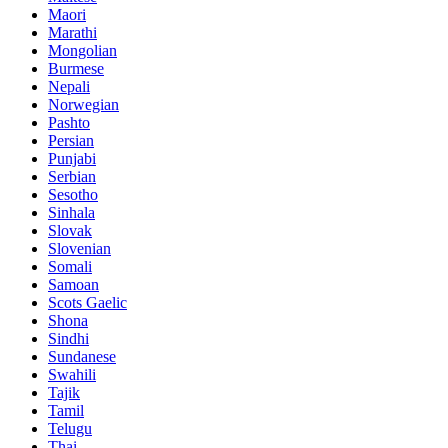
Maori
Marathi
Mongolian
Burmese
Nepali
Norwegian
Pashto
Persian
Punjabi
Serbian
Sesotho
Sinhala
Slovak
Slovenian
Somali
Samoan
Scots Gaelic
Shona
Sindhi
Sundanese
Swahili
Tajik
Tamil
Telugu
Thai