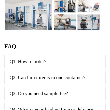
FAQ
Q1. How to order?
Q2. Can l mix items in one container?
Q3. Do you need sample fee?
Q4. What is your leading time or delivery