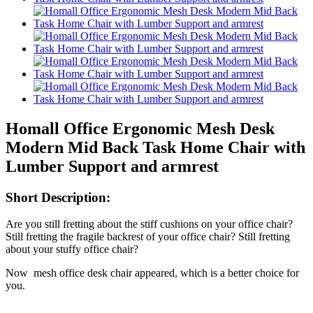
Homall Office Ergonomic Mesh Desk
Modern Mid Back Task Home Chair with
Lumber Support and armrest
Short Description:
Are you still fretting about the stiff cushions on your office chair?
Still fretting the fragile backrest of your office chair? Still fretting
about your stuffy office chair?
Now mesh office desk chair appeared, which is a better choice for
you.