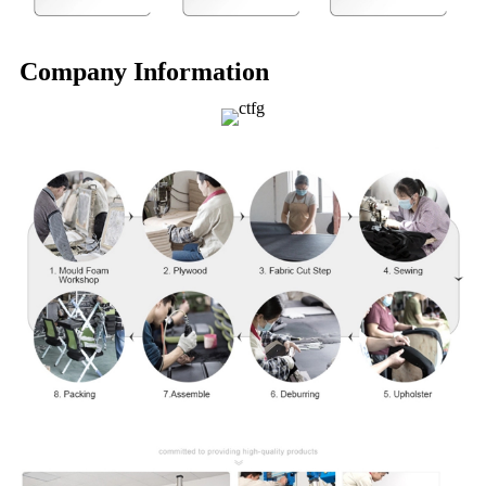
Company Information