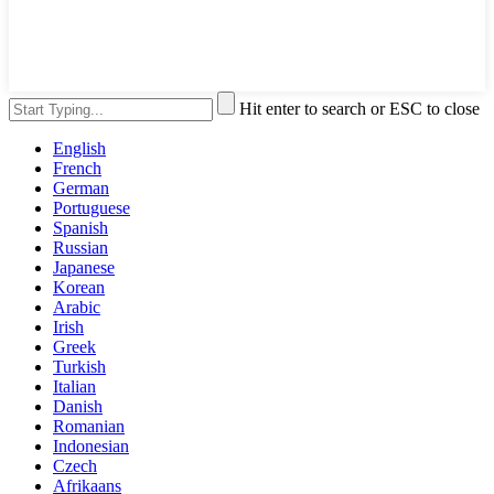
Hit enter to search or ESC to close
English
French
German
Portuguese
Spanish
Russian
Japanese
Korean
Arabic
Irish
Greek
Turkish
Italian
Danish
Romanian
Indonesian
Czech
Afrikaans