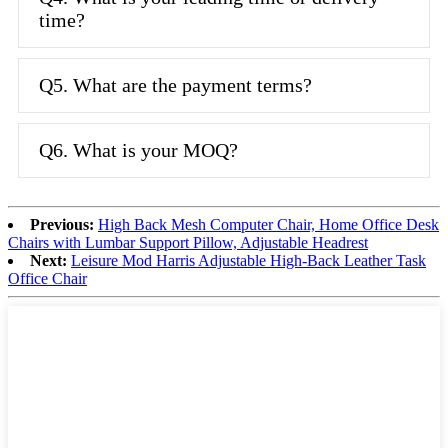
time?
Q5. What are the payment terms?
Q6. What is your MOQ?
Previous:
High Back Mesh Computer Chair, Home Office Desk
Chairs with Lumbar Support Pillow, Adjustable Headrest
Next:
Leisure Mod Harris Adjustable High-Back Leather Task
Office Chair