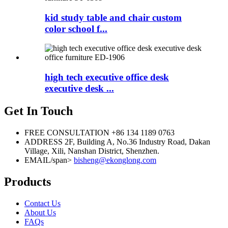
kid study table and chair custom
color school f...
high tech executive office desk
executive desk ...
Get In Touch
FREE CONSULTATION
+86 134 1189 0763
ADDRESS
2F, Building A, No.36 Industry Road, Dakan
Village, Xili, Nanshan District, Shenzhen.
EMAIL/span>
bisheng@ekonglong.com
Products
Contact Us
About Us
FAQs