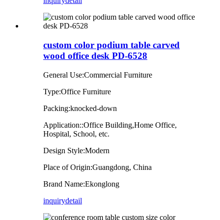
inquiry
detail
custom color podium table carved
wood office desk PD-6528
General Use:Commercial Furniture
Type:Office Furniture
Packing:knocked-down
Application::Office Building,Home Office,
Hospital, School, etc.
Design Style:Modern
Place of Origin:Guangdong, China
Brand Name:Ekonglong
inquiry
detail