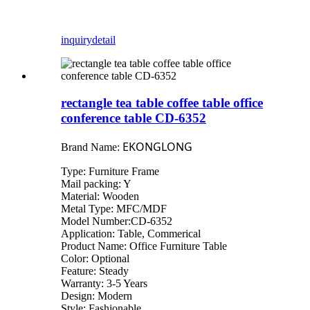
inquiry
detail
rectangle tea table coffee table office
conference table CD-6352
EKONGLONG
Brand Name:
Type: Furniture Frame
Mail packing: Y
Material: Wooden
Metal Type: MFC/MDF
Model Number:CD-6352
Application: Table, Commerical
Product Name: Office Furniture Table
Color: Optional
Feature: Steady
Warranty: 3-5 Years
Design: Modern
Style: Fashionable