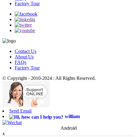
Factory Tour
Contact Us
About Us
FAQs
Factory Tour
© Copyright - 2010-2024 : All Rights Reserved.
Send Email
william
Android
x