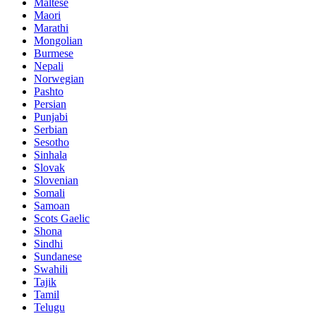
Maltese
Maori
Marathi
Mongolian
Burmese
Nepali
Norwegian
Pashto
Persian
Punjabi
Serbian
Sesotho
Sinhala
Slovak
Slovenian
Somali
Samoan
Scots Gaelic
Shona
Sindhi
Sundanese
Swahili
Tajik
Tamil
Telugu