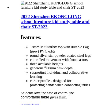
2022 Shenzhen EKONGLONG
school furniture kid study table and
chair ST-2023
features.
18mm M
elamine
top with durable Fog
(grey) PVC edge
round silver star powder coated steel legs
controlled movement with front castors
three available heights
generous
5
00mm desk depth
supporting individual and collaborative
learning
corner profile - designed for
protecting hands when connecting tables
Students love the ease of control the
comfortable table
gives them.