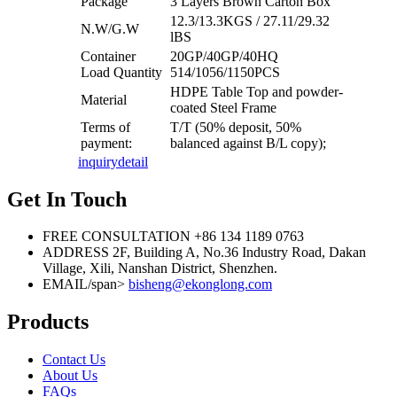
Package
3 Layers Brown Carton Box
12.3/13.3KGS / 27.11/29.32
N.W/G.W
lBS
Container
20GP/40GP/40HQ
Load Quantity
514/1056/1150PCS
HDPE Table Top and powder-
Material
coated Steel Frame
Terms of
T/T (50% deposit, 50%
payment:
balanced against B/L copy);
inquiry
detail
Get In Touch
FREE CONSULTATION
+86 134 1189 0763
ADDRESS
2F, Building A, No.36 Industry Road, Dakan
Village, Xili, Nanshan District, Shenzhen.
EMAIL/span>
bisheng@ekonglong.com
Products
Contact Us
About Us
FAQs