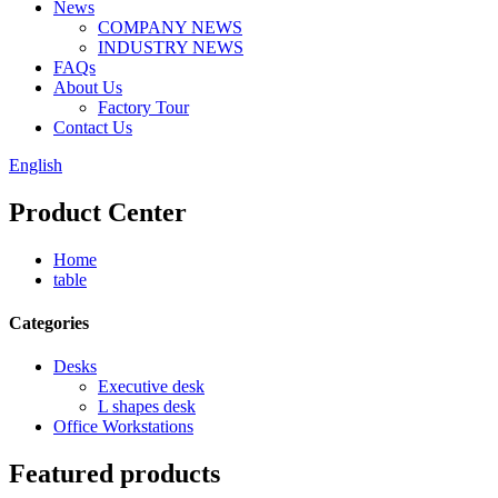
News
COMPANY NEWS
INDUSTRY NEWS
FAQs
About Us
Factory Tour
Contact Us
English
Product Center
Home
table
Categories
Desks
Executive desk
L shapes desk
Office Workstations
Featured products