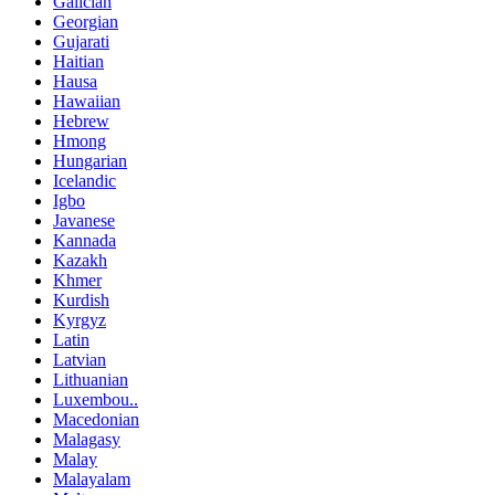
Galician
Georgian
Gujarati
Haitian
Hausa
Hawaiian
Hebrew
Hmong
Hungarian
Icelandic
Igbo
Javanese
Kannada
Kazakh
Khmer
Kurdish
Kyrgyz
Latin
Latvian
Lithuanian
Luxembou..
Macedonian
Malagasy
Malay
Malayalam