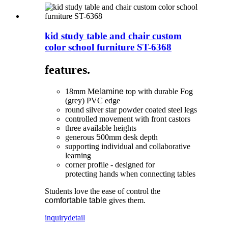
kid study table and chair custom
color school furniture ST-6368
features.
18mm M
elamine
top with durable Fog
(grey) PVC edge
round silver star powder coated steel legs
controlled movement with front castors
three available heights
generous
5
00mm desk depth
supporting individual and collaborative
learning
corner profile - designed for
protecting hands when connecting tables
Students love the ease of control the
comfortable table
gives them.
inquiry
detail