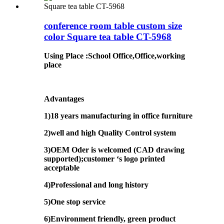
conference room table custom size
color Square tea table CT-5968
Using Place
:
School Office,Office,working
place
Advantages
1)18 years manufacturing in office furniture
2)well and high Quality Control system
3)OEM Oder is welcomed (CAD drawing
supported);customer ‘s logo printed
acceptable
4)Professional and long history
5)One stop service
6)Environment friendly, green product