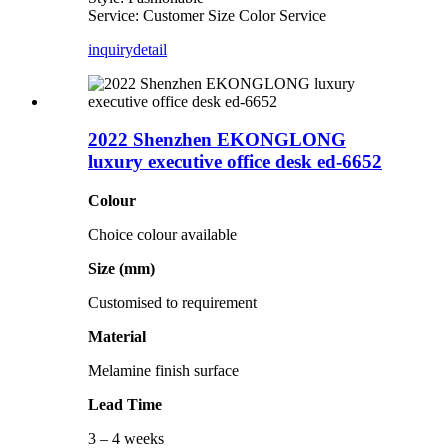
Service: Customer Size Color Service
inquiry
detail
2022 Shenzhen EKONGLONG
luxury executive office desk ed-6652
Colour
Choice colour available
Size (mm)
Customised to requirement
Material
Melamine finish surface
Lead Time
3 – 4 weeks