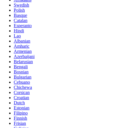
Swedish
Polish
Basque
Catalan
Esperanto
Hindi
Lao
Albanian
Amharic
Armenian
Azerbaijani
Belarusian
Bengali
Bosnian
Bulgarian
Cebuano
Chichewa
Corsican
Croatian
Dutch
Estonian
Filipino
Finnish
Frisian