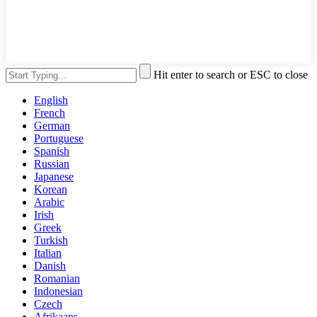
Hit enter to search or ESC to close
English
French
German
Portuguese
Spanish
Russian
Japanese
Korean
Arabic
Irish
Greek
Turkish
Italian
Danish
Romanian
Indonesian
Czech
Afrikaans