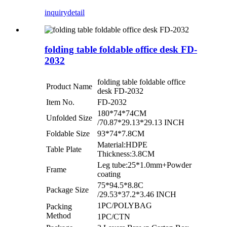
inquiry
detail
folding table foldable office desk FD-
2032
folding table foldable office
Product Name
desk FD-2032
Item No.
FD-2032
180*74*74CM
Unfolded Size
/70.87*29.13*29.13 INCH
Foldable Size
93*74*7.8CM
Material:HDPE
Table Plate
Thickness:3.8CM
Leg tube:25*1.0mm+Powder
Frame
coating
75*94.5*8.8C
Package Size
/29.53*37.2*3.46 INCH
1PC/POLYBAG
Packing
Method
1PC/CTN