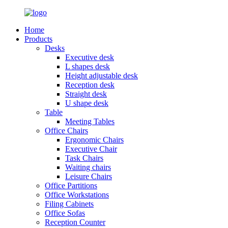
Home
Products
Desks
Executive desk
L shapes desk
Height adjustable desk
Reception desk
Straight desk
U shape desk
Table
Meeting Tables
Office Chairs
Ergonomic Chairs
Executive Chair
Task Chairs
Waiting chairs
Leisure Chairs
Office Partitions
Office Workstations
Filing Cabinets
Office Sofas
Reception Counter