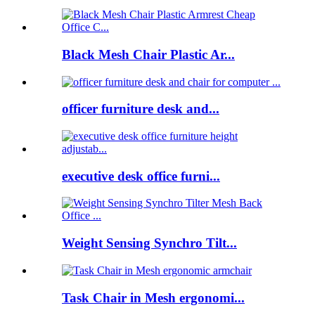
Black Mesh Chair Plastic Ar...
officer furniture desk and...
executive desk office furni...
Weight Sensing Synchro Tilt...
Task Chair in Mesh ergonomi...