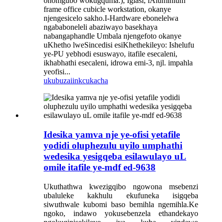
onomgubo wokugquma.), Iglasi, iAluminium
frame office cubicle workstation, okanye
njengesicelo sakho.I-Hardware ebonelelwa
ngababoneleli abaziwayo basekhaya
nabangaphandle Umbala njengefoto okanye
uKhetho lweSincedisi esiKhethekileyo: Ishelufu
ye-PU yebhodi esuswayo, itafile esecaleni,
ikhabhathi esecaleni, idrowa emi-3, njl. impahla
yeofisi...
ukubuza
iinkcukacha
Idesika yamva nje ye-ofisi yetafile
yodidi oluphezulu uyilo umphathi
wedesika yesigqeba esilawulayo uL
omile itafile ye-mdf ed-9638
Ukuthathwa kwezigqibo ngowona msebenzi
ubaluleke kakhulu ekufuneka isigqeba
siwuthwale kubomi baso bemihla ngemihla.Ke
ngoko, indawo yokusebenzela ethandekayo