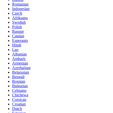
Romanian
Indonesian
Czech
Afrikaans
Swedish
Polish
Basque
Catalan
Esperanto
Hindi
Lao
Albanian
Amharic
Armenian
Azerbaijani
Belarusian
Bengali
Bosnian
Bulgarian
Cebuano
Chichewa
Corsican
Croatian
Dutch