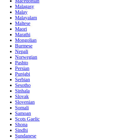
Macedonian
Malagasy
Malay
Malayalam
Maltese
Maori
Marathi
Mongolian
Burmese
Nepali
Norwegian
Pashto
Persian
Punjabi
Serbian
Sesotho
Sinhala
Slovak
Slovenian
Somali
Samoan
Scots Gaelic
Shona
Sindhi
Sundanese