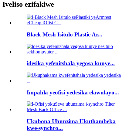
Iveliso ezifakiwe
Black Mesh Isitulo Plastic Ar...
idesika yefenitshala yegosa kunye...
Impahla yeofisi yedesika elawulayo...
Ukubona Ubunzima Ukuthambeka
kwe-synchro...