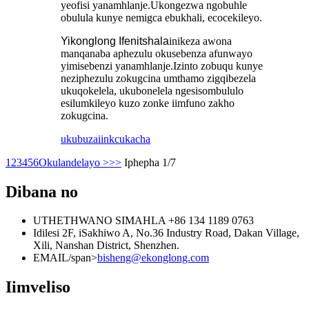
yeofisi yanamhlanje.Ukongezwa ngobuhle
obulula kunye nemigca ebukhali, ecocekileyo.
Yikonglong Ifenitshala
inikeza awona
manqanaba aphezulu okusebenza afunwayo
yimisebenzi yanamhlanje.Izinto zobuqu kunye
neziphezulu zokugcina umthamo zigqibezela
ukuqokelela, ukubonelela ngesisombululo
esilumkileyo kuzo zonke iimfuno zakho
zokugcina.
ukubuza
iinkcukacha
1
2
3
4
5
6
Okulandelayo >
>>
Iphepha 1/7
Dibana no
UTHETHWANO SIMAHLA
+86 134 1189 0763
Idilesi
2F, iSakhiwo A, No.36 Industry Road, Dakan Village,
Xili, Nanshan District, Shenzhen.
EMAIL/span>
bisheng@ekonglong.com
Iimveliso