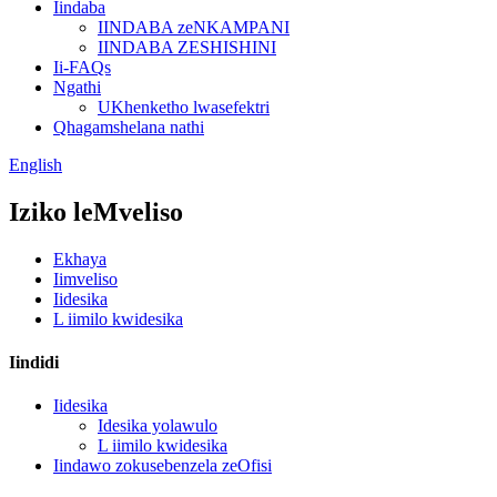
Iindaba
IINDABA zeNKAMPANI
IINDABA ZESHISHINI
Ii-FAQs
Ngathi
UKhenketho lwasefektri
Qhagamshelana nathi
English
Iziko leMveliso
Ekhaya
Iimveliso
Iidesika
L iimilo kwidesika
Iindidi
Iidesika
Idesika yolawulo
L iimilo kwidesika
Iindawo zokusebenzela zeOfisi