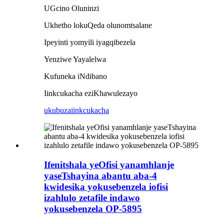
UGcino Oluninzi
Ukhetho lokuQeda olunomtsalane
Ipeyinti yomyili iyagqibezela
Yenziwe Yayalelwa
Kufuneka iNdibano
Iinkcukacha eziKhawulezayo
ukubuza
iinkcukacha
Ifenitshala yeOfisi yanamhlanje
yaseTshayina abantu aba-4
kwidesika yokusebenzela iofisi
izahlulo zetafile indawo
yokusebenzela OP-5895