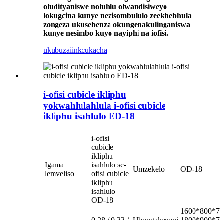
oludityaniswe noluhlu olwandisiweyo
lokugcina kunye nezisombululo zeekhebhula
zongeza ukusebenza okungenakulinganiswa
kunye nesimbo kuyo nayiphi na iofisi.
ukubuza
iinkcukacha
i-ofisi cubicle ikliphu
yokwahlulahlula i-ofisi cubicle
ikliphu isahlulo ED-18
i-ofisi
cubicle
ikliphu
Igama
isahlulo se-
Umzekelo
OD-18
lemveliso
ofisi cubicle
ikliphu
isahlulo
OD-18
1600*800*7
0.28 / 0.33 /
Ubungakanani
1800*900*7