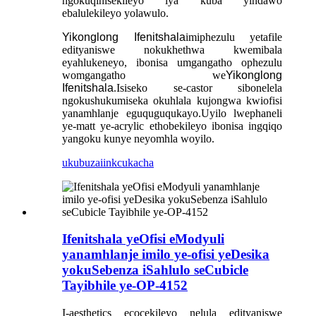
ngokuqinisekileyo iya kuba yindawo
ebalulekileyo yolawulo.
Yikonglong Ifenitshala
imiphezulu yetafile
edityaniswe nokukhethwa kwemibala
eyahlukeneyo, ibonisa umgangatho ophezulu
womgangatho we
Yikonglong
Ifenitshala
.Isiseko se-castor sibonelela
ngokushukumiseka okuhlala kujongwa kwiofisi
yanamhlanje eguquguqukayo.Uyilo lwephaneli
ye-matt ye-acrylic ethobekileyo ibonisa ingqiqo
yangoku kunye neyomhla woyilo.
ukubuza
iinkcukacha
Ifenitshala yeOfisi eModyuli
yanamhlanje imilo ye-ofisi yeDesika
yokuSebenza iSahlulo seCubicle
Tayibhile ye-OP-4152
I-aesthetics ecocekileyo nelula edityaniswe