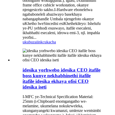
onomgubo wokugquma.), Iglasi, iAluminium
frame office cubicle workstation, okanye
njengesicelo sakho.I-Hardware ebonelelwa
ngababoneleli abaziwayo basekhaya
nabangaphandle Umbala njengefoto okanye
uKhetho lweSincedisi esiKhethekileyo: Ishelufu
ye-PU yebhodi esuswayo, itafile esecaleni,
ikhabhathi esecaleni, idrowa emi-3, njl. impahla
yeofisi...
ukubuza
iinkcukacha
idesika yorhwebo idesika CEO itafile
boss kunye nekhabhinethi itafile
itafile idesika ekhaya ofisi CEO
idesika iseti
I-MFC ye-Technical Specification Material:
25mm (i-Chipboard enomgangatho we-
melamine, ukumelana nokukrweleka,
ukunganyangeki kwamanzi, umlenze wentsimbi