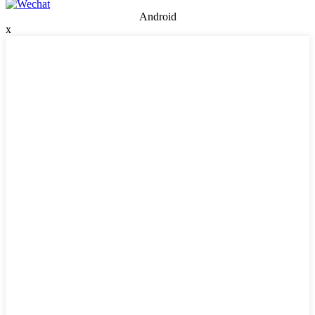
Android
x