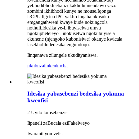
yebhodibhodi ebanzi kakhulu inendawo yazo
zombini ikhibhodi kunye ne mouse.Iqonga
leCPU ligcina iPC yakho inqaba ukusuka
emgangathweni kwaye kude nokungcola
nothuli.Idesika ye-L ibuyiselwa umva
ngokupheleleyo - inokusetwa ngokubuyisela
ekunene (njengoko kubonisiwe) okanye kwicala
lasekhohlo ledesika engundoqo.
Iinqanawa zilungele ukudityaniswa.
ukubuza
iinkcukacha
Idesika yabasebenzi bedesika yokuma
kweofisi
2 Uyilo lomsebenzisi
Iipaneli zaBucala eziFakelweyo
Iwaranti yomvelisi