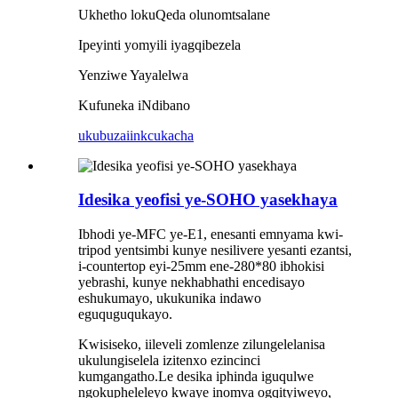
Ukhetho lokuQeda olunomtsalane
Ipeyinti yomyili iyagqibezela
Yenziwe Yayalelwa
Kufuneka iNdibano
ukubuza
iinkcukacha
Idesika yeofisi ye-SOHO yasekhaya
Ibhodi ye-MFC ye-E1, enesanti emnyama kwi-
tripod yentsimbi kunye nesilivere yesanti ezantsi,
i-countertop eyi-25mm ene-280*80 ibhokisi
yebrashi, kunye nekhabhathi encedisayo
eshukumayo, ukukunika indawo
eguquguqukayo.
Kwisiseko, iileveli zomlenze zilungelelanisa
ukulungiselela izitenxo ezincinci
kumgangatho.Le desika iphinda iguqulwe
ngokupheleleyo kwaye inomva ogqityiweyo,