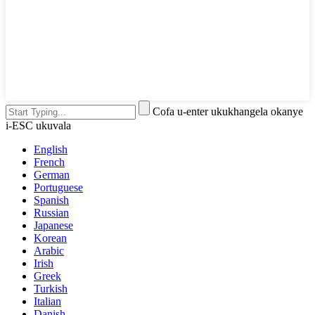
Cofa u-enter ukukhangela okanye
i-ESC ukuvala
English
French
German
Portuguese
Spanish
Russian
Japanese
Korean
Arabic
Irish
Greek
Turkish
Italian
Danish