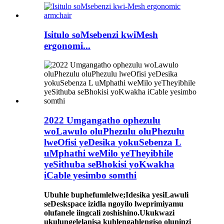
Isitulo soMsebenzi kwiMesh
ergonomi...
2022 Umgangatho ophezulu
woLawulo oluPhezulu oluPhezulu
lweOfisi yeDesika yokuSebenza L
uMphathi weMilo yeTheyibhile
yeSithuba seBhokisi yoKwakha
iCable yesimbo somthi
Ubuhle buphefumlelwe;Idesika yesiLawuli
seDeskspace izidla ngoyilo lweprimiyamu
olufanele iingcali zoshishino.Ukukwazi
ukulungelelanisa kuhlengahlengiso oluninzi