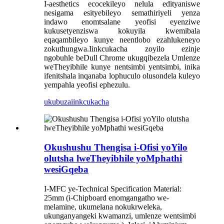
I-aesthetics ecocekileyo nelula edityaniswe
nesigama esityebileyo semathiriyeli yenza
indawo enomtsalane yeofisi eyenziwe
kukusetyenziswa kokuyila kwemibala
eqaqambileyo kunye neentlobo ezahlukeneyo
zokuthungwa.Iinkcukacha zoyilo ezinje
ngobuhle beDull Chrome ukugqibezela Umlenze
weTheyibhile kunye nentsimbi yentsimbi, inika
ifenitshala inqanaba lophuculo olusondela kuleyo
yempahla yeofisi ephezulu.
ukubuza
iinkcukacha
Okushushu Thengisa i-Ofisi yoYilo
olutsha lweTheyibhile yoMphathi
wesiGqeba
I-MFC ye-Technical Specification Material:
25mm (i-Chipboard enomgangatho we-
melamine, ukumelana nokukrweleka,
ukunganyangeki kwamanzi, umlenze wentsimbi