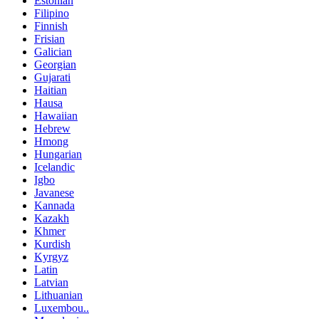
Estonian
Filipino
Finnish
Frisian
Galician
Georgian
Gujarati
Haitian
Hausa
Hawaiian
Hebrew
Hmong
Hungarian
Icelandic
Igbo
Javanese
Kannada
Kazakh
Khmer
Kurdish
Kyrgyz
Latin
Latvian
Lithuanian
Luxembou..