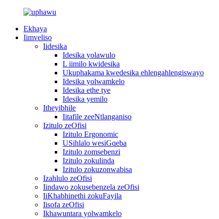
Ekhaya
Iimveliso
Iidesika
Idesika yolawulo
L iimilo kwidesika
Ukuphakama kwedesika ehlengahlengiswayo
Idesika yolwamkelo
Idesika ethe tye
Idesika yemilo
Itheyibhile
Iitafile zeeNtlanganiso
Izitulo zeOfisi
Izitulo Ergonomic
USihlalo wesiGqeba
Izitulo zomsebenzi
Izitulo zokulinda
Izitulo zokuzonwabisa
Izahlulo zeOfisi
Iindawo zokusebenzela zeOfisi
IiKhabhinethi zokuFayila
Iisofa zeOfisi
Ikhawuntara yolwamkelo