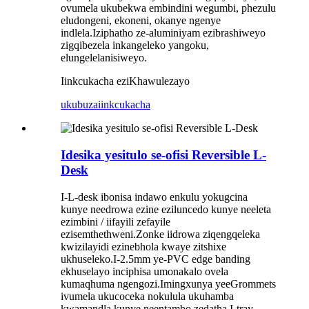
ovumela ukubekwa embindini wegumbi, phezulu
eludongeni, ekoneni, okanye ngenye
indlela.Iziphatho ze-aluminiyam ezibrashiweyo
zigqibezela inkangeleko yangoku,
elungelelanisiweyo.
Iinkcukacha eziKhawulezayo
ukubuza
iinkcukacha
Idesika yesitulo se-ofisi Reversible L-
Desk
I-L-desk ibonisa indawo enkulu yokugcina
kunye needrowa ezine eziluncedo kunye neeleta
ezimbini / iifayili zefayile
ezisemthethweni.Zonke iidrowa ziqengqeleka
kwizilayidi ezinebhola kwaye zitshixe
ukhuseleko.I-2.5mm ye-PVC edge banding
ekhuselayo inciphisa umonakalo ovela
kumaqhuma ngengozi.Imingxunya yeeGrommets
ivumela ukucoceka nokulula ukuhamba
kwamandla kunye neentambo zedatha.I-tray