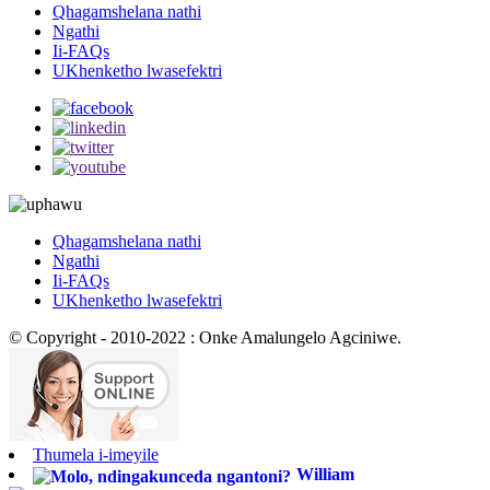
Qhagamshelana nathi
Ngathi
Ii-FAQs
UKhenketho lwasefektri
Qhagamshelana nathi
Ngathi
Ii-FAQs
UKhenketho lwasefektri
© Copyright - 2010-2022 : Onke Amalungelo Agciniwe.
Thumela i-imeyile
William