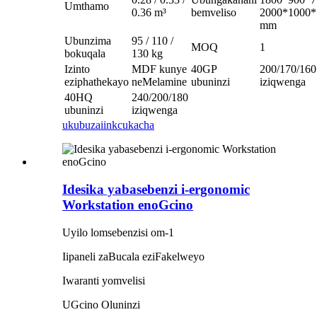
Umthamo
0.36 m³
bemveliso
2000*1000*
mm
Ubunzima
95 / 110 /
MOQ
1
bokuqala
130 kg
Izinto
MDF kunye
40GP
200/170/160
eziphathekayo
neMelamine
ubuninzi
iziqwenga
40HQ
240/200/180
ubuninzi
iziqwenga
ukubuza
iinkcukacha
Idesika yabasebenzi i-ergonomic
Workstation enoGcino
Uyilo lomsebenzisi om-1
Iipaneli zaBucala eziFakelweyo
Iwaranti yomvelisi
UGcino Oluninzi