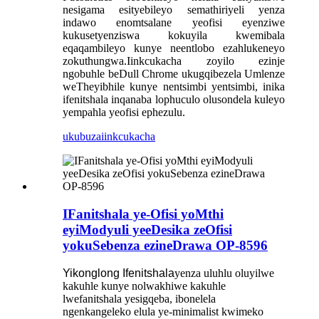
nesigama esityebileyo semathiriyeli yenza
indawo enomtsalane yeofisi eyenziwe
kukusetyenziswa kokuyila kwemibala
eqaqambileyo kunye neentlobo ezahlukeneyo
zokuthungwa.Iinkcukacha zoyilo ezinje
ngobuhle beDull Chrome ukugqibezela Umlenze
weTheyibhile kunye nentsimbi yentsimbi, inika
ifenitshala inqanaba lophuculo olusondela kuleyo
yempahla yeofisi ephezulu.
ukubuza
iinkcukacha
IFanitshala ye-Ofisi yoMthi
eyiModyuli yeeDesika zeOfisi
yokuSebenza ezineDrawa OP-8596
Yikonglong Ifenitshala
yenza uluhlu oluyilwe
kakuhle kunye nolwakhiwe kakuhle
lwefanitshala yesigqeba, ibonelela
ngenkangeleko elula ye-minimalist kwimeko