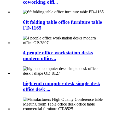
coworking offi...
6ft folding table office furniture table
FD-1165
4 people office workstation desks
modern office...
high end computer desk simple desk
office desk ...