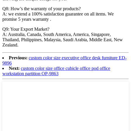
Q8: How’s the warranty of your products?
A: we extend a 100% satisfaction guarantee on all items. We
promise 5 years warranty .
Q9: Your Export Market?
A: Australia, Canada, South America, America, Singapore,
Thailand, Philippines, Malaysia, Saudi Arabia, Middle East, New
Zealand.
Previous:
custom color size executive office desk furniture ED-
9896
Next:
custom color size office cubicle office pod office
workstation partition OP-9863