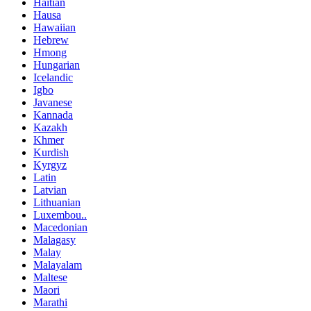
Haitian
Hausa
Hawaiian
Hebrew
Hmong
Hungarian
Icelandic
Igbo
Javanese
Kannada
Kazakh
Khmer
Kurdish
Kyrgyz
Latin
Latvian
Lithuanian
Luxembou..
Macedonian
Malagasy
Malay
Malayalam
Maltese
Maori
Marathi