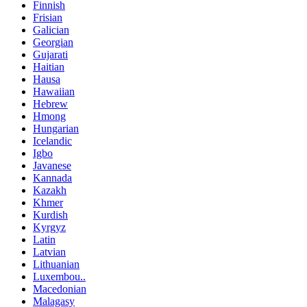
Finnish
Frisian
Galician
Georgian
Gujarati
Haitian
Hausa
Hawaiian
Hebrew
Hmong
Hungarian
Icelandic
Igbo
Javanese
Kannada
Kazakh
Khmer
Kurdish
Kyrgyz
Latin
Latvian
Lithuanian
Luxembou..
Macedonian
Malagasy