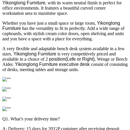
Yikonglong Furniture
, with its warm neutral finish is perfect for
office environments. It features a beautiful curved corner
workstation area to maximise space.
Whether you have just a small space or large room,
Yikonglong
Furniture
has the versatility to fit in perfectly. Add a wide range of
cupboards, with stylish cream color doors, open shelving and units
and you have a space with a place for everything.
A very flexible and adaptable bench desk system available in a few
sizes.
Yikonglong Furniture
is very competitively priced and
available in a choice of 2
position(Lefe or Right)
, Wenge or Beech
Alder.
Yikonglong Furniture executive desk
consist of consisting
of desks, meeting tables and storage units.
Q1. What’s your delivery time?
A: Delivery: 15 days for 20′GP container after receiving deposit