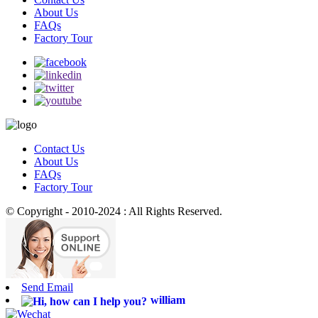
About Us
FAQs
Factory Tour
Contact Us
About Us
FAQs
Factory Tour
© Copyright - 2010-2024 : All Rights Reserved.
Send Email
william