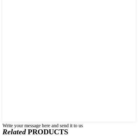
Write your message here and send it to us
Related
PRODUCTS