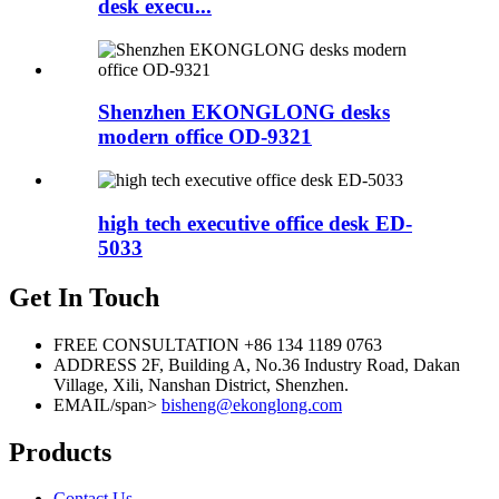
desk execu...
Shenzhen EKONGLONG desks
modern office OD-9321
high tech executive office desk ED-
5033
Get In Touch
FREE CONSULTATION
+86 134 1189 0763
ADDRESS
2F, Building A, No.36 Industry Road, Dakan
Village, Xili, Nanshan District, Shenzhen.
EMAIL/span>
bisheng@ekonglong.com
Products
Contact Us