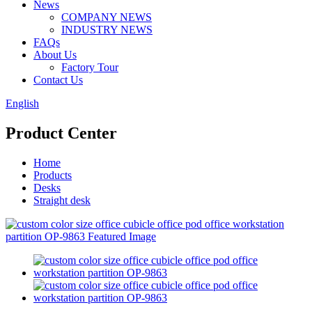
News
COMPANY NEWS
INDUSTRY NEWS
FAQs
About Us
Factory Tour
Contact Us
English
Product Center
Home
Products
Desks
Straight desk