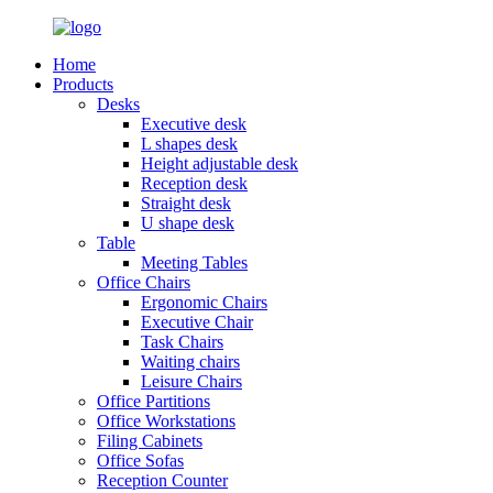
Home
Products
Desks
Executive desk
L shapes desk
Height adjustable desk
Reception desk
Straight desk
U shape desk
Table
Meeting Tables
Office Chairs
Ergonomic Chairs
Executive Chair
Task Chairs
Waiting chairs
Leisure Chairs
Office Partitions
Office Workstations
Filing Cabinets
Office Sofas
Reception Counter