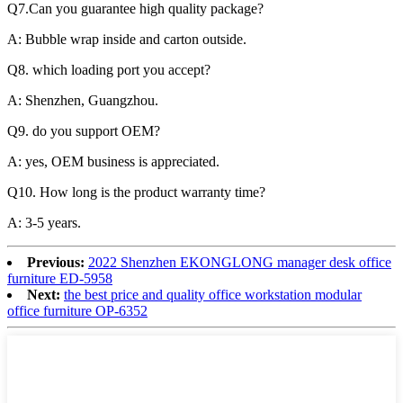
Q7.Can you guarantee high quality package?
A: Bubble wrap inside and carton outside.
Q8. which loading port you accept?
A: Shenzhen, Guangzhou.
Q9. do you support OEM?
A: yes, OEM business is appreciated.
Q10. How long is the product warranty time?
A:
3-
5 years.
Previous:
2022 Shenzhen EKONGLONG manager desk office
furniture ED-5958
Next:
the best price and quality office workstation modular
office furniture OP-6352