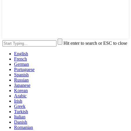
Hit enter to search or ESC to close
English
French
German
Portuguese
Spanish
Russian
Japanese
Korean
Arabic
Irish
Greek
Turkish
Italian
Danish
Romanian