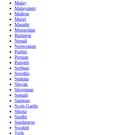
Malay
Malayalam
Maltese
Maori
Marathi
Mongolian
Burmese
Nepali
Norwegian
Pashto
Persian
Punjabi
Serbian
Sesotho
Sinhala
Slovak
Slovenian
Somali
Samoan
Scots Gaelic
Shona
Sindhi
Sundanese
Swahili
Tajik