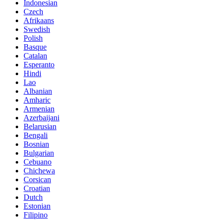
Indonesian
Czech
Afrikaans
Swedish
Polish
Basque
Catalan
Esperanto
Hindi
Lao
Albanian
Amharic
Armenian
Azerbaijani
Belarusian
Bengali
Bosnian
Bulgarian
Cebuano
Chichewa
Corsican
Croatian
Dutch
Estonian
Filipino