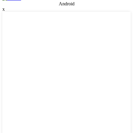
Android
x