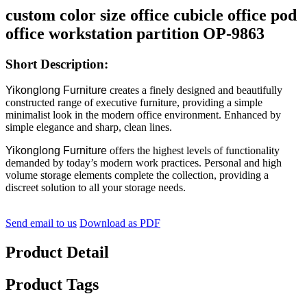
custom color size office cubicle office pod
office workstation partition OP-9863
Short Description:
Yikonglong Furniture
creates a finely designed and beautifully
constructed range of executive furniture, providing a simple
minimalist look in the modern office environment. Enhanced by
simple elegance and sharp, clean lines.
Yikonglong Furniture
offers the highest levels of functionality
demanded by today’s modern work practices. Personal and high
volume storage elements complete the collection, providing a
discreet solution to all your storage needs.
Send email to us
Download as PDF
Product Detail
Product Tags