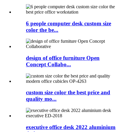
6 people computer desk custom size
color the be...
design of office furniture Open
Concept Collabo...
custom size color the best price and
quality mo...
executive office desk 2022 aluminium