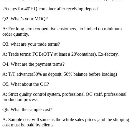
25 days for 40′HQ container after receiving deposit
Q2. What’s your MOQ?
A: For long term cooperative customers, no limited on minimum
order quantity.
Q3. what are your trade terms?
A: Trade terms: FOB(QTY at least a 20′container), Ex-factory.
Q4. What are the payment terms?
A: T/T advance(50% as deposit, 50% balance before loading)
Q5. What about the QC?
A: Strict quality control system, professional QC staff, professional
production process.
Q6. What the sample cost?
A: Sample cost will same as the whole sales prices ,and the shipping
cost must be paid by clients.