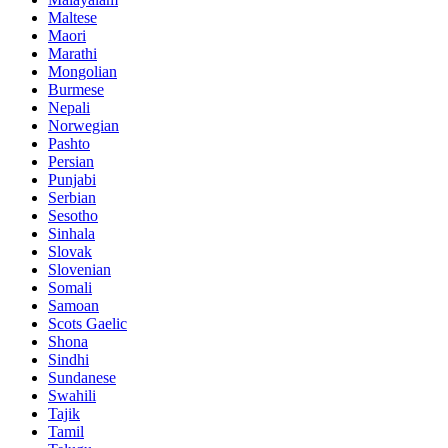
Maltese
Maori
Marathi
Mongolian
Burmese
Nepali
Norwegian
Pashto
Persian
Punjabi
Serbian
Sesotho
Sinhala
Slovak
Slovenian
Somali
Samoan
Scots Gaelic
Shona
Sindhi
Sundanese
Swahili
Tajik
Tamil