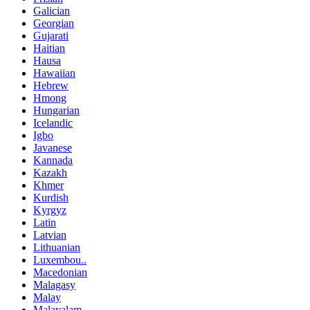
Galician
Georgian
Gujarati
Haitian
Hausa
Hawaiian
Hebrew
Hmong
Hungarian
Icelandic
Igbo
Javanese
Kannada
Kazakh
Khmer
Kurdish
Kyrgyz
Latin
Latvian
Lithuanian
Luxembou..
Macedonian
Malagasy
Malay
Malayalam