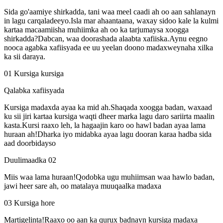
Sida go'aamiye shirkadda, tani waa meel caadi ah oo aan sahlanayn
in lagu carqaladeeyo.Isla mar ahaantaana, waxay sidoo kale la kulmi
kartaa macaamiisha muhiimka ah oo ka tarjumaysa xoogga
shirkadda?Dabcan, waa doorashada alaabta xafiiska.Aynu eegno
nooca agabka xafiisyada ee uu yeelan doono madaxweynaha xilka
ka sii daraya.
01 Kursiga kursiga
Qalabka xafiisyada
Kursiga madaxda ayaa ka mid ah.Shaqada xoogga badan, waxaad
ku sii jiri kartaa kursiga waqti dheer marka lagu daro sariirta maalin
kasta.Kursi raaxo leh, la hagaajin karo oo hawl badan ayaa lama
huraan ah!Dharka iyo midabka ayaa lagu dooran karaa hadba sida
aad doorbidayso
Duulimaadka 02
Miis waa lama huraan!Qodobka ugu muhiimsan waa hawlo badan,
jawi heer sare ah, oo matalaya muuqaalka madaxa
03 Kursiga hore
Martigelinta!Raaxo oo aan ka qurux badnayn kursiga madaxa