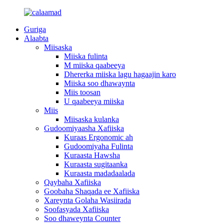
Guriga
Alaabta
Miisaska
Miiska fulinta
M miiska qaabeeya
Dhererka miiska lagu hagaajin karo
Miiska soo dhawaynta
Miis toosan
U qaabeeya miiska
Miis
Miisaska kulanka
Gudoomiyaasha Xafiiska
Kuraas Ergonomic ah
Gudoomiyaha Fulinta
Kuraasta Hawsha
Kuraasta sugitaanka
Kuraasta madadaalada
Qaybaha Xafiiska
Goobaha Shaqada ee Xafiiska
Xareynta Golaha Wasiirada
Soofasyada Xafiiska
Soo dhaweynta Counter