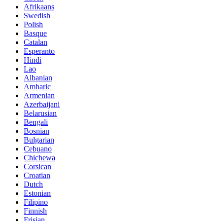
Afrikaans
Swedish
Polish
Basque
Catalan
Esperanto
Hindi
Lao
Albanian
Amharic
Armenian
Azerbaijani
Belarusian
Bengali
Bosnian
Bulgarian
Cebuano
Chichewa
Corsican
Croatian
Dutch
Estonian
Filipino
Finnish
Frisian