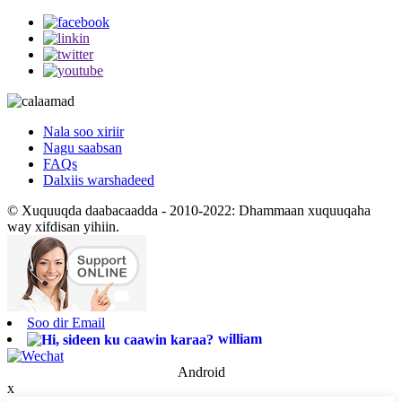
Nala soo xiriir
Nagu saabsan
FAQs
Dalxiis warshadeed
© Xuquuqda daabacaadda - 2010-2022: Dhammaan xuquuqaha
way xifdisan yihiin.
Soo dir Email
william
Android
x