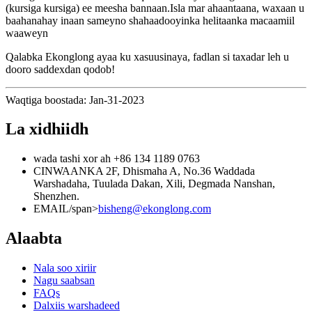
(kursiga kursiga) ee meesha bannaan.Isla mar ahaantaana, waxaan u
baahanahay inaan sameyno shahaadooyinka helitaanka macaamiil
waaweyn
Qalabka Ekonglong ayaa ku xasuusinaya, fadlan si taxadar leh u
dooro saddexdan qodob!
Waqtiga boostada: Jan-31-2023
La xidhiidh
wada tashi xor ah
+86 134 1189 0763
CINWAANKA
2F, Dhismaha A, No.36 Waddada
Warshadaha, Tuulada Dakan, Xili, Degmada Nanshan,
Shenzhen.
EMAIL/span>
bisheng@ekonglong.com
Alaabta
Nala soo xiriir
Nagu saabsan
FAQs
Dalxiis warshadeed