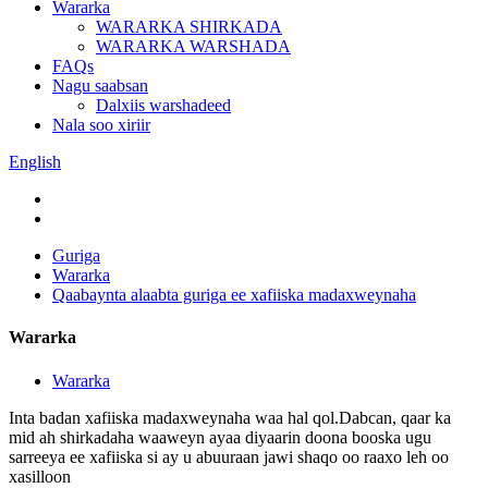
Wararka
WARARKA SHIRKADA
WARARKA WARSHADA
FAQs
Nagu saabsan
Dalxiis warshadeed
Nala soo xiriir
English
Guriga
Wararka
Qaabaynta alaabta guriga ee xafiiska madaxweynaha
Wararka
Wararka
Inta badan xafiiska madaxweynaha waa hal qol.Dabcan, qaar ka
mid ah shirkadaha waaweyn ayaa diyaarin doona booska ugu
sarreeya ee xafiiska si ay u abuuraan jawi shaqo oo raaxo leh oo
xasilloon