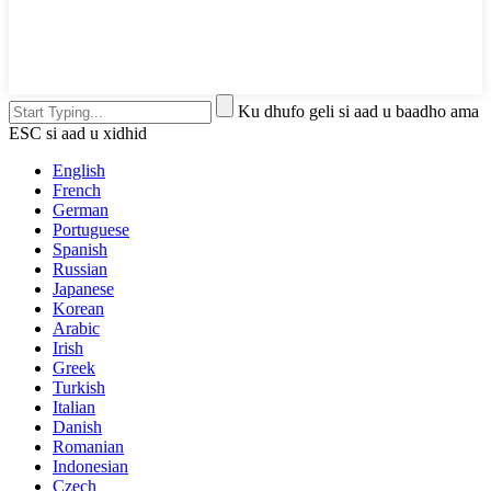
Ku dhufo geli si aad u baadho ama
ESC si aad u xidhid
English
French
German
Portuguese
Spanish
Russian
Japanese
Korean
Arabic
Irish
Greek
Turkish
Italian
Danish
Romanian
Indonesian
Czech