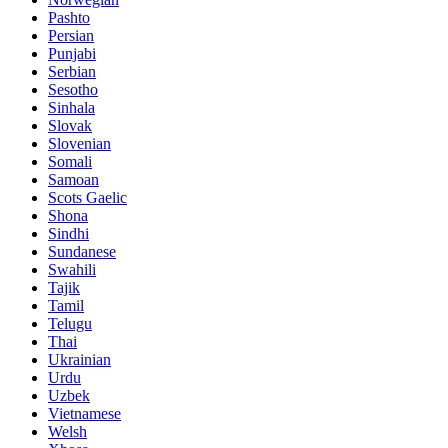
Pashto
Persian
Punjabi
Serbian
Sesotho
Sinhala
Slovak
Slovenian
Somali
Samoan
Scots Gaelic
Shona
Sindhi
Sundanese
Swahili
Tajik
Tamil
Telugu
Thai
Ukrainian
Urdu
Uzbek
Vietnamese
Welsh