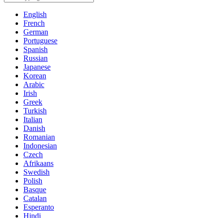
English
French
German
Portuguese
Spanish
Russian
Japanese
Korean
Arabic
Irish
Greek
Turkish
Italian
Danish
Romanian
Indonesian
Czech
Afrikaans
Swedish
Polish
Basque
Catalan
Esperanto
Hindi