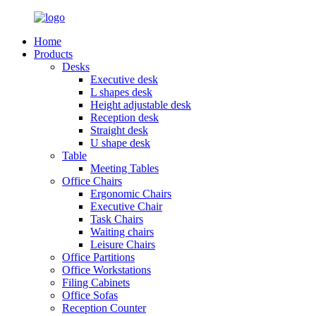
Home
Products
Desks
Executive desk
L shapes desk
Height adjustable desk
Reception desk
Straight desk
U shape desk
Table
Meeting Tables
Office Chairs
Ergonomic Chairs
Executive Chair
Task Chairs
Waiting chairs
Leisure Chairs
Office Partitions
Office Workstations
Filing Cabinets
Office Sofas
Reception Counter