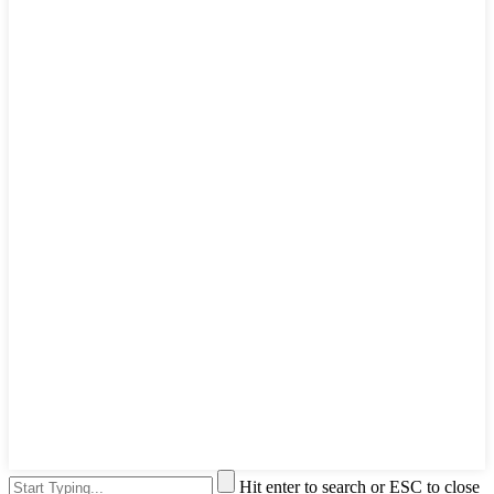
Hit enter to search or ESC to close