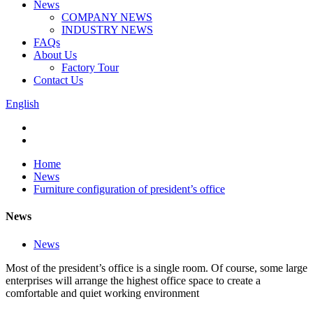
News
COMPANY NEWS
INDUSTRY NEWS
FAQs
About Us
Factory Tour
Contact Us
English
Home
News
Furniture configuration of president’s office
News
News
Most of the president’s office is a single room. Of course, some large
enterprises will arrange the highest office space to create a
comfortable and quiet working environment