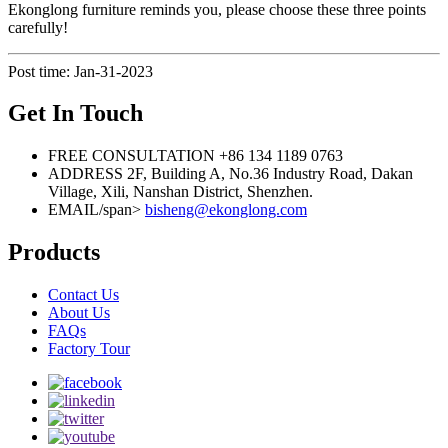
Ekonglong furniture reminds you, please choose these three points
carefully!
Post time: Jan-31-2023
Get In Touch
FREE CONSULTATION
+86 134 1189 0763
ADDRESS
2F, Building A, No.36 Industry Road, Dakan
Village, Xili, Nanshan District, Shenzhen.
EMAIL/span>
bisheng@ekonglong.com
Products
Contact Us
About Us
FAQs
Factory Tour