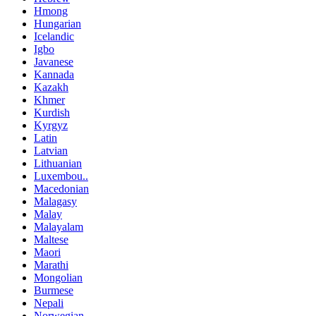
Hmong
Hungarian
Icelandic
Igbo
Javanese
Kannada
Kazakh
Khmer
Kurdish
Kyrgyz
Latin
Latvian
Lithuanian
Luxembou..
Macedonian
Malagasy
Malay
Malayalam
Maltese
Maori
Marathi
Mongolian
Burmese
Nepali
Norwegian