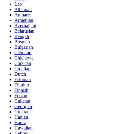
Lao
Albanian
Amharic
Armenian
Azerbaijani
Belarusian
Bengali
Bosnian
Bulgarian
Cebuano
Chichewa
Corsican
Croatian
Dutch
Estonian
Filipino
Finnish
Frisian
Galician
Georgian
Gujarati
Haitian
Hausa
Hawaiian
Hebrew