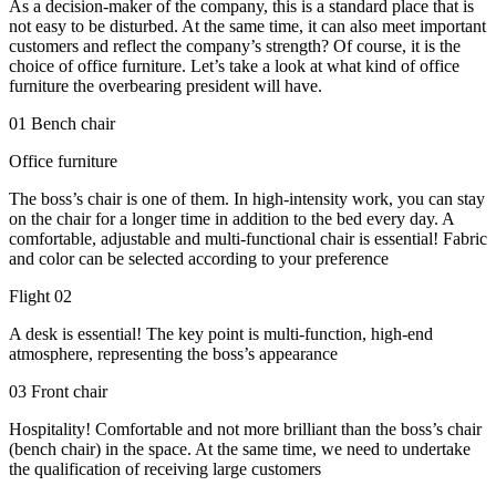
As a decision-maker of the company, this is a standard place that is
not easy to be disturbed. At the same time, it can also meet important
customers and reflect the company’s strength? Of course, it is the
choice of office furniture. Let’s take a look at what kind of office
furniture the overbearing president will have.
01 Bench chair
Office furniture
The boss’s chair is one of them. In high-intensity work, you can stay
on the chair for a longer time in addition to the bed every day. A
comfortable, adjustable and multi-functional chair is essential! Fabric
and color can be selected according to your preference
Flight 02
A desk is essential! The key point is multi-function, high-end
atmosphere, representing the boss’s appearance
03 Front chair
Hospitality! Comfortable and not more brilliant than the boss’s chair
(bench chair) in the space. At the same time, we need to undertake
the qualification of receiving large customers