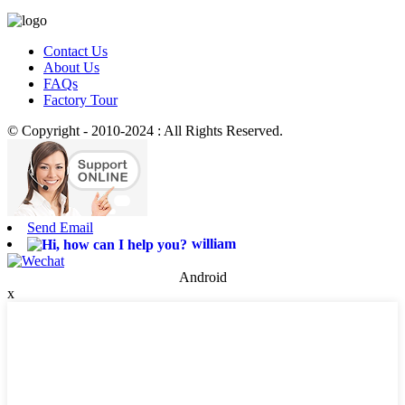
Contact Us
About Us
FAQs
Factory Tour
© Copyright - 2010-2024 : All Rights Reserved.
Send Email
william
Android
x