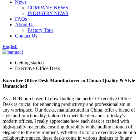
News
COMPANY NEWS
INDUSTRY NEWS
FAQs
About Us
Factory Tour
Contact Us
English
Getting started
Executive Office Desk
Executive Office Desk Manufacturer in China: Quality & Style
Unmatched
As a B2B purchaser, I know finding the perfect Executive Office
Desk is crucial for enhancing productivity and professionalism in
any workspace. Our desks, manufactured in China, offer a blend of
style and functionality, tailored to meet the demands of today's
modern offices. I really appreciate how each desk is crafted with
high-quality materials, ensuring durability while adding a touch of
elegance to the environment. Whether it’s for an executive suite or a
collaborative space, these desks come in various designs to fit any