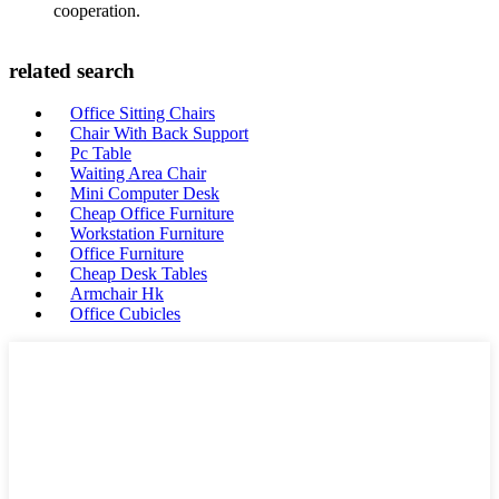
cooperation.
related search
Office Sitting Chairs
Chair With Back Support
Pc Table
Waiting Area Chair
Mini Computer Desk
Cheap Office Furniture
Workstation Furniture
Office Furniture
Cheap Desk Tables
Armchair Hk
Office Cubicles