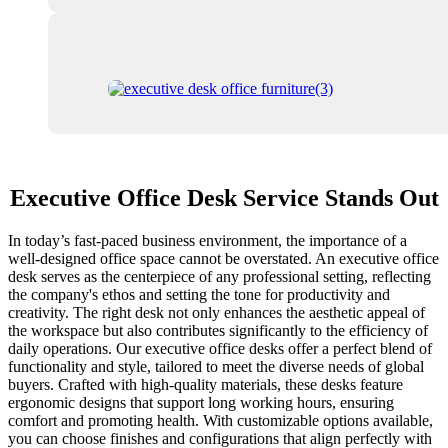
Executive Office Desk Service Stands Out
In today’s fast-paced business environment, the importance of a
well-designed office space cannot be overstated. An executive office
desk serves as the centerpiece of any professional setting, reflecting
the company's ethos and setting the tone for productivity and
creativity. The right desk not only enhances the aesthetic appeal of
the workspace but also contributes significantly to the efficiency of
daily operations. Our executive office desks offer a perfect blend of
functionality and style, tailored to meet the diverse needs of global
buyers. Crafted with high-quality materials, these desks feature
ergonomic designs that support long working hours, ensuring
comfort and promoting health. With customizable options available,
you can choose finishes and configurations that align perfectly with