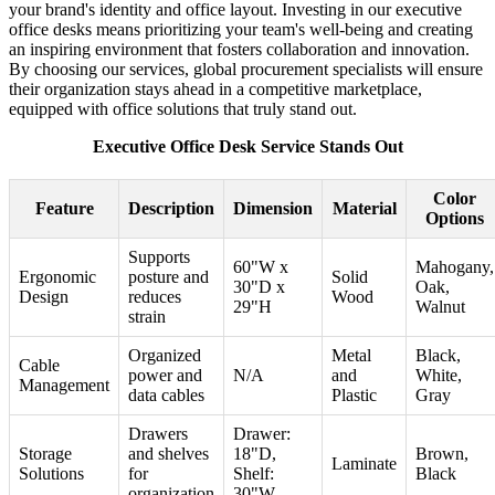
your brand's identity and office layout. Investing in our executive
office desks means prioritizing your team's well-being and creating
an inspiring environment that fosters collaboration and innovation.
By choosing our services, global procurement specialists will ensure
their organization stays ahead in a competitive marketplace,
equipped with office solutions that truly stand out.
Executive Office Desk Service Stands Out
Color
Feature
Description
Dimension
Material
Options
Supports
60"W x
Mahogany,
Ergonomic
posture and
Solid
30"D x
Oak,
Design
reduces
Wood
29"H
Walnut
strain
Organized
Metal
Black,
Cable
power and
N/A
and
White,
Management
data cables
Plastic
Gray
Drawers
Drawer:
Storage
and shelves
18"D,
Brown,
Laminate
Solutions
for
Shelf:
Black
organization
30"W