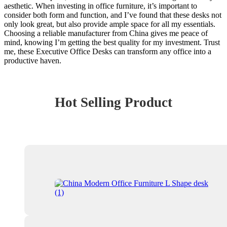
aesthetic. When investing in office furniture, it’s important to
consider both form and function, and I’ve found that these desks not
only look great, but also provide ample space for all my essentials.
Choosing a reliable manufacturer from China gives me peace of
mind, knowing I’m getting the best quality for my investment. Trust
me, these Executive Office Desks can transform any office into a
productive haven.
Hot Selling Product