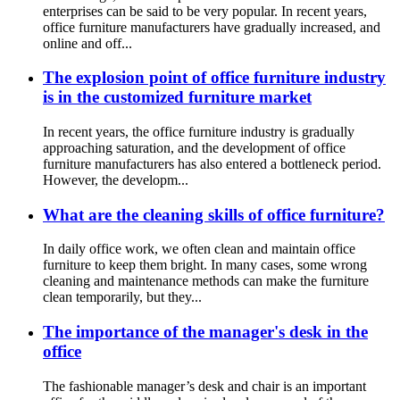
enterprises can be said to be very popular. In recent years,
office furniture manufacturers have gradually increased, and
online and off...
The explosion point of office furniture industry
is in the customized furniture market
In recent years, the office furniture industry is gradually
approaching saturation, and the development of office
furniture manufacturers has also entered a bottleneck period.
However, the developm...
What are the cleaning skills of office furniture?
In daily office work, we often clean and maintain office
furniture to keep them bright. In many cases, some wrong
cleaning and maintenance methods can make the furniture
clean temporarily, but they...
The importance of the manager's desk in the
office
The fashionable manager’s desk and chair is an important