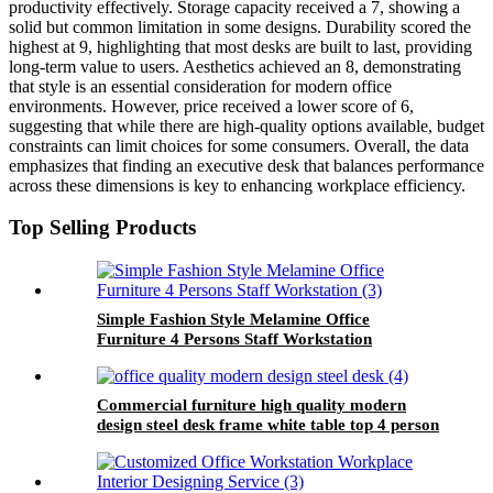
productivity effectively. Storage capacity received a 7, showing a
solid but common limitation in some designs. Durability scored the
highest at 9, highlighting that most desks are built to last, providing
long-term value to users. Aesthetics achieved an 8, demonstrating
that style is an essential consideration for modern office
environments. However, price received a lower score of 6,
suggesting that while there are high-quality options available, budget
constraints can limit choices for some consumers. Overall, the data
emphasizes that finding an executive desk that balances performance
across these dimensions is key to enhancing workplace efficiency.
Top Selling Products
Simple Fashion Style Melamine Office
Furniture 4 Persons Staff Workstation
Commercial furniture high quality modern
design steel desk frame white table top 4 person
office workstation for staff