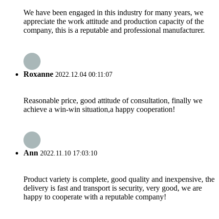
We have been engaged in this industry for many years, we
appreciate the work attitude and production capacity of the
company, this is a reputable and professional manufacturer.
Roxanne
2022.12.04 00:11:07
Reasonable price, good attitude of consultation, finally we
achieve a win-win situation,a happy cooperation!
Ann
2022.11.10 17:03:10
Product variety is complete, good quality and inexpensive, the
delivery is fast and transport is security, very good, we are
happy to cooperate with a reputable company!