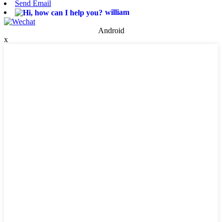
Send Email
william
Android
x