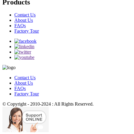
Products
Contact Us
About Us
FAQs
Factory Tour
Contact Us
About Us
FAQs
Factory Tour
© Copyright - 2010-2024 : All Rights Reserved.