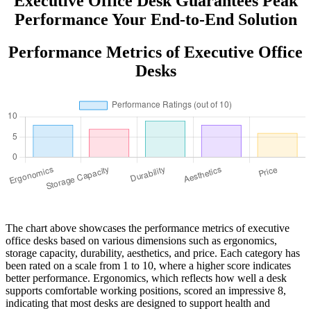
Executive Office Desk Guarantees Peak
Performance Your End-to-End Solution
Performance Metrics of Executive Office
Desks
The chart above showcases the performance metrics of executive
office desks based on various dimensions such as ergonomics,
storage capacity, durability, aesthetics, and price. Each category has
been rated on a scale from 1 to 10, where a higher score indicates
better performance. Ergonomics, which reflects how well a desk
supports comfortable working positions, scored an impressive 8,
indicating that most desks are designed to support health and