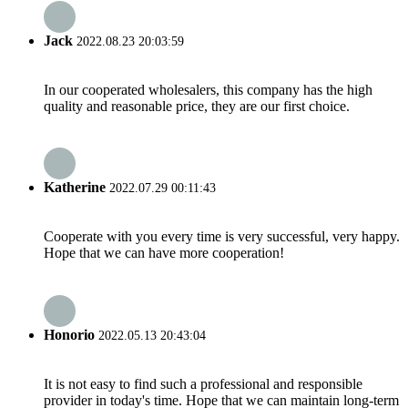
Jack
2022.08.23 20:03:59
In our cooperated wholesalers, this company has the high
quality and reasonable price, they are our first choice.
Katherine
2022.07.29 00:11:43
Cooperate with you every time is very successful, very happy.
Hope that we can have more cooperation!
Honorio
2022.05.13 20:43:04
It is not easy to find such a professional and responsible
provider in today's time. Hope that we can maintain long-term