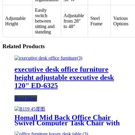
Easily
switch
Adjustable
Adjustable
Steel
Various
between
from 28"
Height
Frame
Options
sitting and
to 48"
standing
Related Products
executive desk office furniture
height adjustable executive desk
120" ED-6325
Read More
Homall Mid Back Office Chair
Swivel Computer Task Chair with
Armrest Ergonomic Leather
Padded Executive Desk Chair