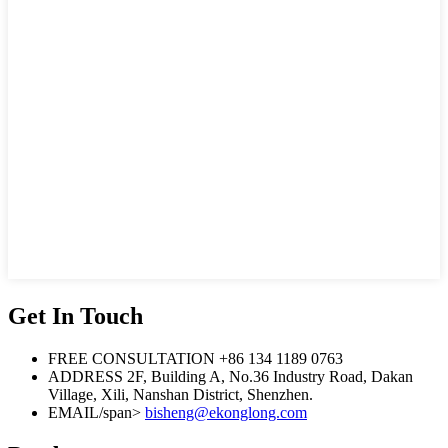
Get In Touch
FREE CONSULTATION
+86 134 1189 0763
ADDRESS
2F, Building A, No.36 Industry Road, Dakan
Village, Xili, Nanshan District, Shenzhen.
EMAIL/span>
bisheng@ekonglong.com