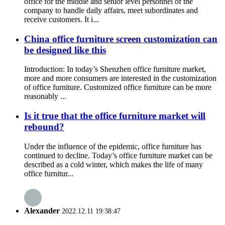
office for the middle and senior level personnel of the
company to handle daily affairs, meet subordinates and
receive customers. It i...
China office furniture screen customization can
be designed like this
Introduction: In today’s Shenzhen office furniture market,
more and more consumers are interested in the customization
of office furniture. Customized office furniture can be more
reasonably ...
Is it true that the office furniture market will
rebound?
Under the influence of the epidemic, office furniture has
continued to decline. Today’s office furniture market can be
described as a cold winter, which makes the life of many
office furnitur...
Alexander
2022.12.11 19:38:47