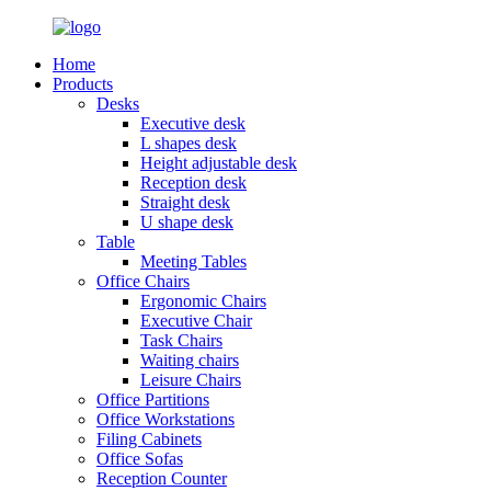
Home
Products
Desks
Executive desk
L shapes desk
Height adjustable desk
Reception desk
Straight desk
U shape desk
Table
Meeting Tables
Office Chairs
Ergonomic Chairs
Executive Chair
Task Chairs
Waiting chairs
Leisure Chairs
Office Partitions
Office Workstations
Filing Cabinets
Office Sofas
Reception Counter