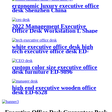
ergonomic luxury executive office
desk Shenzhen China
2022 Management Executive
Office Desk Workstation L Shape
Manager Table Space Box
Building Wooden Style Cable
white executive office desk high
tech executive office desk ED-
3231
custom color size executive office
desk furniture ED-9896
high end executive wooden office
desk ED-6528