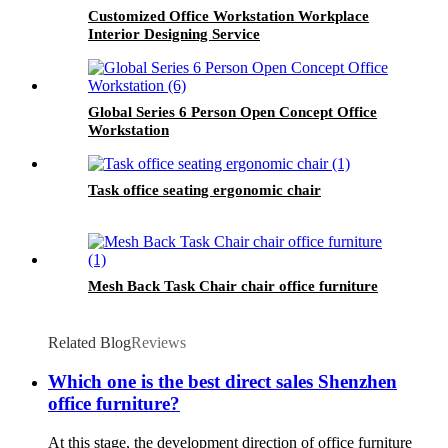
Customized Office Workstation Workplace
Interior Designing Service
Global Series 6 Person Open Concept Office
Workstation
Task office seating ergonomic chair
Mesh Back Task Chair chair office furniture
Related Blog
Reviews
Which one is the best direct sales Shenzhen
office furniture?
At this stage, the development direction of office furniture