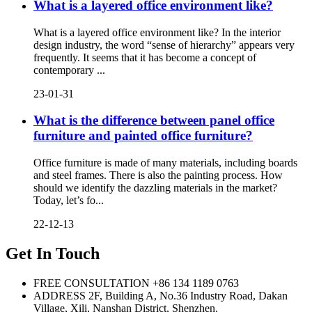
What is a layered office environment like?
What is a layered office environment like? In the interior
design industry, the word “sense of hierarchy” appears very
frequently. It seems that it has become a concept of
contemporary ...
23-01-31
What is the difference between panel office
furniture and painted office furniture?
Office furniture is made of many materials, including boards
and steel frames. There is also the painting process. How
should we identify the dazzling materials in the market?
Today, let’s fo...
22-12-13
Get In Touch
FREE CONSULTATION
+86 134 1189 0763
ADDRESS
2F, Building A, No.36 Industry Road, Dakan
Village, Xili, Nanshan District, Shenzhen.