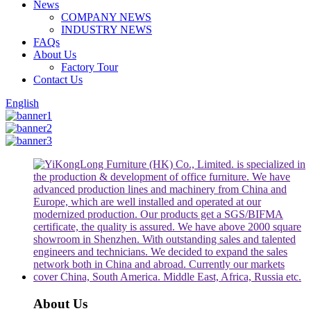
News
COMPANY NEWS
INDUSTRY NEWS
FAQs
About Us
Factory Tour
Contact Us
English
About Us