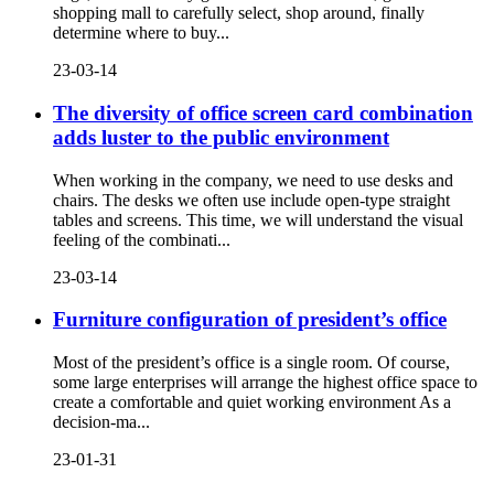
shopping mall to carefully select, shop around, finally
determine where to buy...
23-03-14
The diversity of office screen card combination
adds luster to the public environment
When working in the company, we need to use desks and
chairs. The desks we often use include open-type straight
tables and screens. This time, we will understand the visual
feeling of the combinati...
23-03-14
Furniture configuration of president’s office
Most of the president’s office is a single room. Of course,
some large enterprises will arrange the highest office space to
create a comfortable and quiet working environment As a
decision-ma...
23-01-31