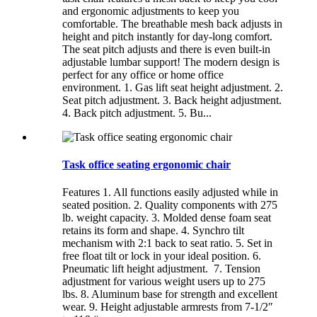
and ergonomic adjustments to keep you
comfortable. The breathable mesh back adjusts in
height and pitch instantly for day-long comfort.
The seat pitch adjusts and there is even built-in
adjustable lumbar support! The modern design is
perfect for any office or home office
environment. 1. Gas lift seat height adjustment. 2.
Seat pitch adjustment. 3. Back height adjustment.
4. Back pitch adjustment. 5. Bu...
Task office seating ergonomic chair
Features 1. All functions easily adjusted while in
seated position. 2. Quality components with 275
lb. weight capacity. 3. Molded dense foam seat
retains its form and shape. 4. Synchro tilt
mechanism with 2:1 back to seat ratio. 5. Set in
free float tilt or lock in your ideal position. 6.
Pneumatic lift height adjustment. 7. Tension
adjustment for various weight users up to 275
lbs. 8. Aluminum base for strength and excellent
wear. 9. Height adjustable armrests from 7-1/2″