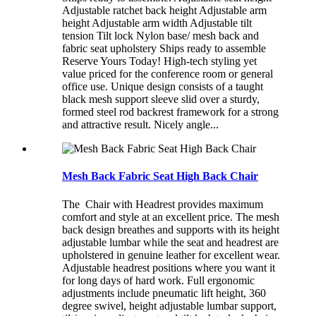
Adjustable ratchet back height Adjustable arm
height Adjustable arm width Adjustable tilt
tension Tilt lock Nylon base/ mesh back and
fabric seat upholstery Ships ready to assemble
Reserve Yours Today! High-tech styling yet
value priced for the conference room or general
office use. Unique design consists of a taught
black mesh support sleeve slid over a sturdy,
formed steel rod backrest framework for a strong
and attractive result. Nicely angle...
Mesh Back Fabric Seat High Back Chair
The Chair with Headrest provides maximum
comfort and style at an excellent price. The mesh
back design breathes and supports with its height
adjustable lumbar while the seat and headrest are
upholstered in genuine leather for excellent wear.
Adjustable headrest positions where you want it
for long days of hard work. Full ergonomic
adjustments include pneumatic lift height, 360
degree swivel, height adjustable lumbar support,