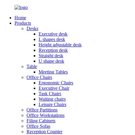
Home
Products
Desks
Executive desk
L shapes desk
Height adjustable desk
Reception desk
Straight desk
U shape desk
Table
Meeting Tables
Office Chairs
Ergonomic Chairs
Executive Chair
Task Chairs
Waiting chairs
Leisure Chairs
Office Partitions
Office Workstations
Filing Cabinets
Office Sofas
Reception Counter