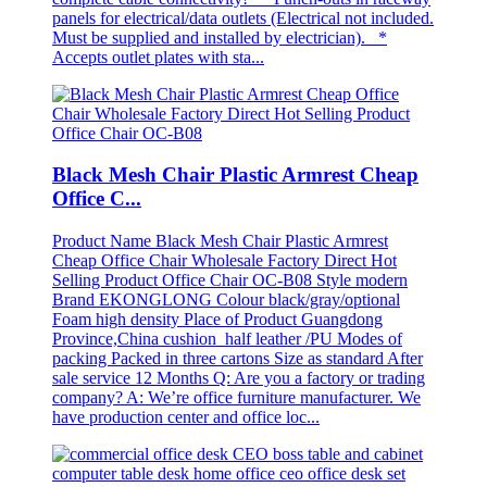
panels for electrical/data outlets (Electrical not included.
Must be supplied and installed by electrician). *
Accepts outlet plates with sta...
Black Mesh Chair Plastic Armrest Cheap
Office C...
Product Name Black Mesh Chair Plastic Armrest
Cheap Office Chair Wholesale Factory Direct Hot
Selling Product Office Chair OC-B08 Style modern
Brand EKONGLONG Colour black/gray/optional
Foam high density Place of Product Guangdong
Province,China cushion half leather /PU Modes of
packing Packed in three cartons Size as standard After
sale service 12 Months Q: Are you a factory or trading
company? A: We’re office furniture manufacturer. We
have production center and office loc...