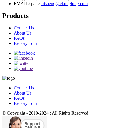
EMAIL/span>
bisheng@ekonglong.com
Products
Contact Us
About Us
FAQs
Factory Tour
Contact Us
About Us
FAQs
Factory Tour
© Copyright - 2010-2024 : All Rights Reserved.