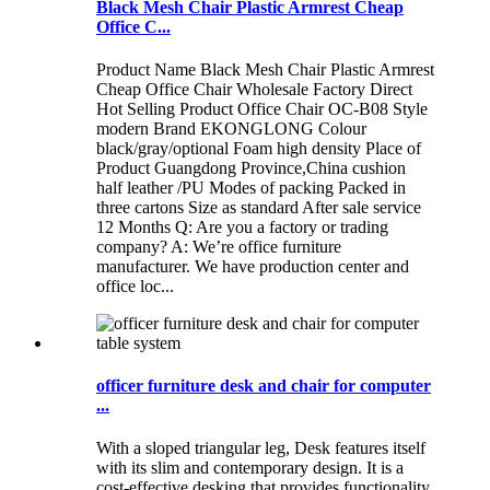
Black Mesh Chair Plastic Armrest Cheap
Office C...
Product Name Black Mesh Chair Plastic Armrest
Cheap Office Chair Wholesale Factory Direct
Hot Selling Product Office Chair OC-B08 Style
modern Brand EKONGLONG Colour
black/gray/optional Foam high density Place of
Product Guangdong Province,China cushion
half leather /PU Modes of packing Packed in
three cartons Size as standard After sale service
12 Months Q: Are you a factory or trading
company? A: We’re office furniture
manufacturer. We have production center and
office loc...
officer furniture desk and chair for computer
...
With a sloped triangular leg, Desk features itself
with its slim and contemporary design. It is a
cost-effective desking that provides functionality