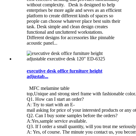
without complexity. Desk is designed to help
enterprises be more agile and seves as an efficient
platform to create different kinds of spaces so
people can choose whatever place best suits their
task. Desk simple and clean design creates
functional and uncluttered workstations.
Different designs for accessories like pinnable
acoustic panel...
executive desk office furniture height
adjustab...
MFC melamine table
top,Unique and strong steel frame with fashionable color. 
Q1. How can I start an order?
A: Try to start with an E-
mail asking for price of your interested products or any o
Q2. Can I buy some samples before the orders?
A:Yes,sample service available.
Q3. If I order a small quantity, will you treat me seriousl
A: Yes, of course. The minute you contact us, you become