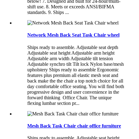
below! 7. Designed and built for 24-hour/multi-
shift use. 8. Meets or exceeds ANSI/BIFMA
standards. 9. Ships ...
Network Mesh Back Seat Task Chair wheel
Ships ready to assemble. Adjustable seat depth
Adjustable seat height Adjustable arm height
Adjustable arm width Adjustable tilt tension
Adjustable synchro tilt Tilt lock Nylon base/mesh
upholstery Ships ready to assemble Ergonomic
features plus premium all elastic mesh seat and
back make the the chair a top notch choice for all
day comfortable office seating. You will find both
progressive design and user convenience in the
forward thinking Office Chair. The unique
flexing lumbar section pr...
Mesh Back Task Chair chair office furniture
Ships ready to assemble. Adjustable seat height