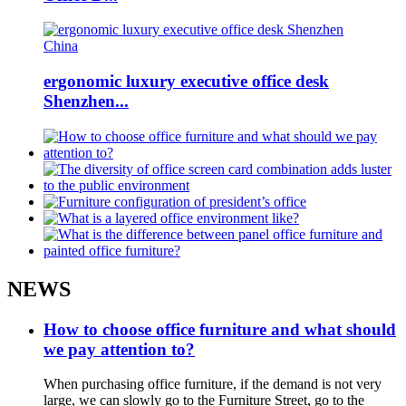
ergonomic luxury executive office desk
Shenzhen...
NEWS
How to choose office furniture and what should
we pay attention to?
When purchasing office furniture, if the demand is not very
large, we can slowly go to the Furniture Street, go to the