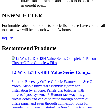
tilt/tension adjustment and tilt lock to lock chair
in upright posi...
NEWSLETTER
For inquiries about our products or pricelist, please leave your email
to us and we will be in touch within 24 hours.
inquiry
Recommend Products
12′W x 12′D x 48H Value Series Comp...
Slimline Raceway Office Cubicle Features: * See Our
Video. Simple universal assembly system for
installation by anyone. Panels clip together with
universal post system. * Bottom raceway design
allows cords and cables to route through bottom of
office panel and even through connection posts for
complete cable connectivity! * Punch-outs in raceway