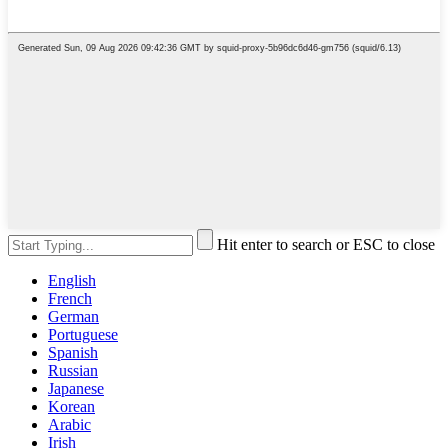
Hit enter to search or ESC to close
English
French
German
Portuguese
Spanish
Russian
Japanese
Korean
Arabic
Irish