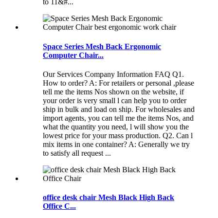
to 11&#...
Space Series Mesh Back Ergonomic
Computer Chair...
Our Services Company Information FAQ Q1.
How to order? A: For retailers or personal ,please
tell me the items Nos shown on the website, if
your order is very small l can help you to order
ship in bulk and load on ship. For wholesales and
import agents, you can tell me the items Nos, and
what the quantity you need, l will show you the
lowest price for your mass production. Q2. Can l
mix items in one container? A: Generally we try
to satisfy all request ...
office desk chair Mesh Black High Back
Office C...