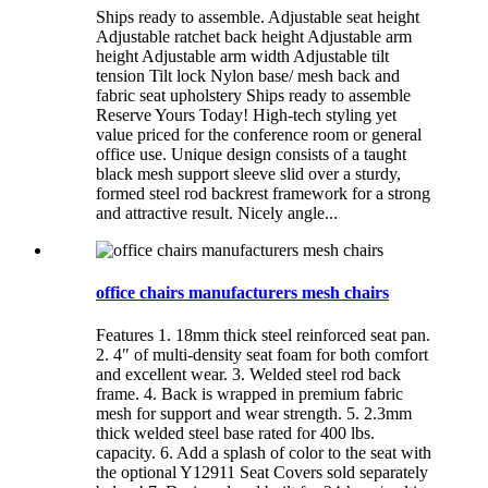
Ships ready to assemble. Adjustable seat height
Adjustable ratchet back height Adjustable arm
height Adjustable arm width Adjustable tilt
tension Tilt lock Nylon base/ mesh back and
fabric seat upholstery Ships ready to assemble
Reserve Yours Today! High-tech styling yet
value priced for the conference room or general
office use. Unique design consists of a taught
black mesh support sleeve slid over a sturdy,
formed steel rod backrest framework for a strong
and attractive result. Nicely angle...
office chairs manufacturers mesh chairs
Features 1. 18mm thick steel reinforced seat pan.
2. 4″ of multi-density seat foam for both comfort
and excellent wear. 3. Welded steel rod back
frame. 4. Back is wrapped in premium fabric
mesh for support and wear strength. 5. 2.3mm
thick welded steel base rated for 400 lbs.
capacity. 6. Add a splash of color to the seat with
the optional Y12911 Seat Covers sold separately