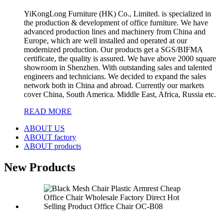
YiKongLong Furniture (HK) Co., Limited. is specialized in
the production & development of office furniture. We have
advanced production lines and machinery from China and
Europe, which are well installed and operated at our
modernized production. Our products get a SGS/BIFMA
certificate, the quality is assured. We have above 2000 square
showroom in Shenzhen. With outstanding sales and talented
engineers and technicians. We decided to expand the sales
network both in China and abroad. Currently our markets
cover China, South America. Middle East, Africa, Russia etc.
READ MORE
ABOUT US
ABOUT factory
ABOUT products
New Products