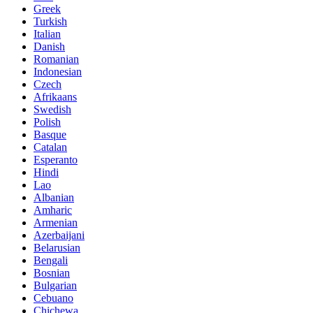
Greek
Turkish
Italian
Danish
Romanian
Indonesian
Czech
Afrikaans
Swedish
Polish
Basque
Catalan
Esperanto
Hindi
Lao
Albanian
Amharic
Armenian
Azerbaijani
Belarusian
Bengali
Bosnian
Bulgarian
Cebuano
Chichewa