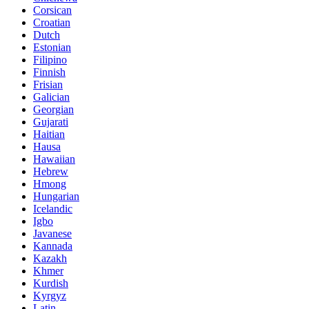
Corsican
Croatian
Dutch
Estonian
Filipino
Finnish
Frisian
Galician
Georgian
Gujarati
Haitian
Hausa
Hawaiian
Hebrew
Hmong
Hungarian
Icelandic
Igbo
Javanese
Kannada
Kazakh
Khmer
Kurdish
Kyrgyz
Latin