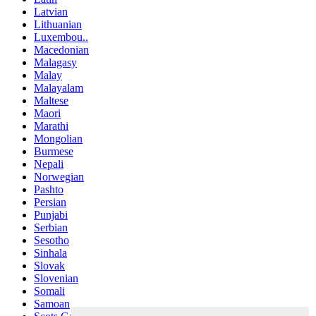
Latvian
Lithuanian
Luxembou..
Macedonian
Malagasy
Malay
Malayalam
Maltese
Maori
Marathi
Mongolian
Burmese
Nepali
Norwegian
Pashto
Persian
Punjabi
Serbian
Sesotho
Sinhala
Slovak
Slovenian
Somali
Samoan