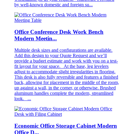
by well-known domestic and foreign su...
Office Conference Desk Work Bench
Modern Meetin...
Multiple desk sizes and configurations are available.
Add this design to your Quote Request and we’ll
provide a budget estimate and work with you on a test-
fit layout for your space. At the base, leg levelers
adjust to accommodate slight irregularities in flooring.
This desk is also fully reversible and features a finished
back, allowing for placement in the middle of the room,
up against a wall, in the corner, or otherwise. Brushed
aluminum handles complete the modern, streamlined
look. ...
Economic Office Storage Cabinet Modern
Office D...