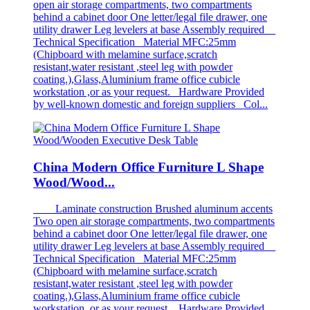
open air storage compartments, two compartments
behind a cabinet door One letter/legal file drawer, one
utility drawer Leg levelers at base Assembly required
Technical Specification Material MFC:25mm
(Chipboard with melamine surface,scratch
resistant,water resistant ,steel leg with powder
coating.),Glass,Aluminium frame office cubicle
workstation ,or as your request. Hardware Provided
by well-known domestic and foreign suppliers Col...
China Modern Office Furniture L Shape
Wood/Wood...
Laminate construction Brushed aluminum accents
Two open air storage compartments, two compartments
behind a cabinet door One letter/legal file drawer, one
utility drawer Leg levelers at base Assembly required
Technical Specification Material MFC:25mm
(Chipboard with melamine surface,scratch
resistant,water resistant ,steel leg with powder
coating.),Glass,Aluminium frame office cubicle
workstation ,or as your request. Hardware Provided