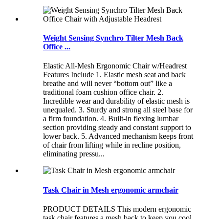
Weight Sensing Synchro Tilter Mesh Back
Office ...
Elastic All-Mesh Ergonomic Chair w/Headrest
Features Include 1. Elastic mesh seat and back
breathe and will never “bottom out” like a
traditional foam cushion office chair. 2.
Incredible wear and durability of elastic mesh is
unequaled. 3. Sturdy and strong all steel base for
a firm foundation. 4. Built-in flexing lumbar
section providing steady and constant support to
lower back. 5. Advanced mechanism keeps front
of chair from lifting while in recline position,
eliminating pressu...
Task Chair in Mesh ergonomic armchair
PRODUCT DETAILS This modern ergonomic
task chair features a mesh back to keep you cool