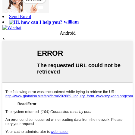
Send Email
william
Android
x