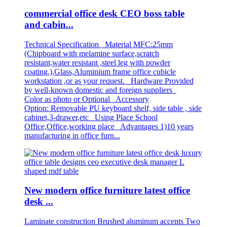
commercial office desk CEO boss table
and cabin...
Technical Specification Material MFC:25mm
(Chipboard with melamine surface,scratch
resistant,water resistant ,steel leg with powder
coating.),Glass,Aluminium frame office cubicle
workstation ,or as your request. Hardware Provided
by well-known domestic and foreign suppliers
Color as photo or Optional Accessory
Option: Removable PU keyboard shelf, side table , side
cabinet,3-drawer,etc Using Place School
Office,Office,working place Advantages 1)10 years
manufacturing in office furn...
New modern office furniture latest office
desk ...
Laminate construction Brushed aluminum accents Two